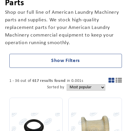
Parts
Shop our full line of American Laundry Machinery
parts and supplies. We stock high-quality
replacement parts for your American Laundry
Machinery commercial equipment to keep your
operation running smoothly.
Show Filters
1
-
36
out of
617
results found
in
0.001
s
Sorted by