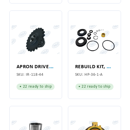
A
PRON DRIVE ROLL SPROCKET 21TH, 60# CHAIN
R
EBUILD KIT, AIR CYLINDER FOR HYPRO MODEL 141
SKU:
IR-118-44
SKU:
HP-36-1-A
• 22 ready to ship
• 22 ready to ship