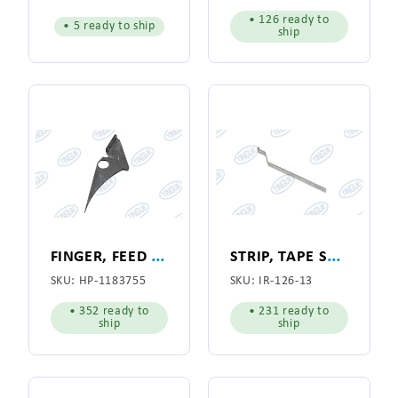
• 126 ready to
• 5 ready to ship
ship
F
INGER, FEED RIBBON GUIDE
S
TRIP, TAPE SPOOL
SKU:
HP-1183755
SKU:
IR-126-13
• 352 ready to
• 231 ready to
ship
ship