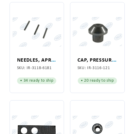
N
EEDLES, APRON CONE, (1 UNIT, SOLD IN QUANTITIES OF 80 ONLY)
C
AP, PRESSURE BAR SPRING
SKU:
IR-3118-6181
SKU:
IR-3116-121
• 34 ready to ship
• 20 ready to ship