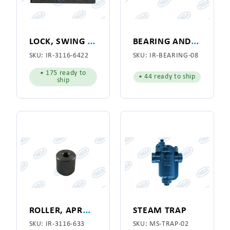
L
OCK, SWING JOINT
B
EARING AND SLEEVE, APRON GUIDE BOX
SKU:
IR-3116-6422
SKU:
IR-BEARING-08
• 175 ready to
• 44 ready to ship
ship
R
OLLER, APRON GUIDE BOX
STEAM TRAP
SKU:
IR-3116-633
SKU:
MS-TRAP-02