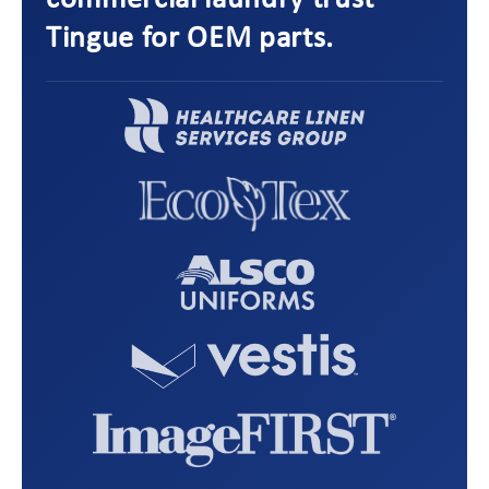
commercial laundry trust
Tingue for OEM parts.