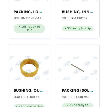
P
ACKING, LOWER VACCUM MANIFOLD
B
USHING, INNER, W/LIP HYPRO 141/II
SKU:
IR-31140-941
SKU:
HP-1180132
• 108 ready to
• 93 ready to ship
ship
B
USHING, OUTER, NO LIP HYPRO 141/II
P
ACKING (SOLD IN 4.5" LENGTHS)
SKU:
HP-1180157
SKU:
IR-31140-942
• 352 ready to
• 42 ready to ship