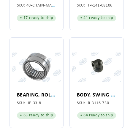
SKU:
40-CHAIN-MASTER-LINK
SKU:
HP-141-08106
• 17 ready to ship
• 41 ready to ship
B
EARING, ROLLER 3-1/2 X 2-3/4 X 1-3/4
B
ODY, SWING JOINT
SKU:
HP-33-8
SKU:
IR-3116-730
• 63 ready to ship
• 64 ready to ship