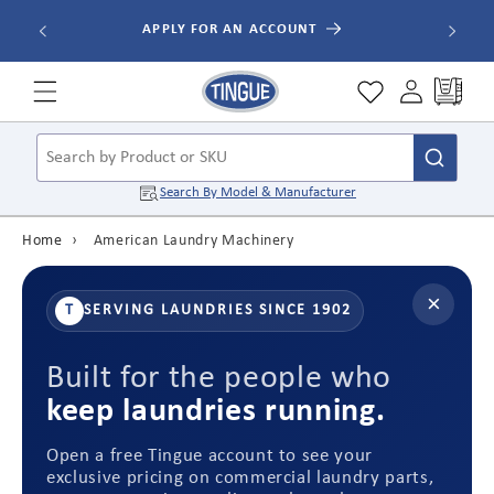
Skip to
ALL ORDE
APPLY FOR AN ACCOUNT
content
Cart
Search by Product or SKU
Search By
Model & Manufacturer
Home
›
American Laundry Machinery
×
T
SERVING LAUNDRIES SINCE 1902
Built for the people who
keep laundries running.
Open a free Tingue account to see your
exclusive pricing on commercial laundry parts,