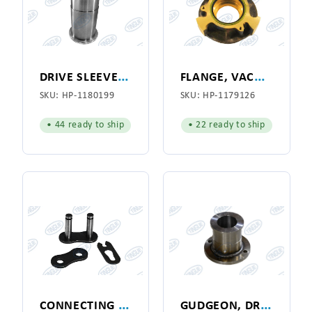
D
RIVE SLEEVE, RIGHT HAND
F
LANGE, VACUUM ADAPTOR
SKU:
HP-1180199
SKU:
HP-1179126
• 44 ready to ship
• 22 ready to ship
C
ONNECTING LINK
G
UDGEON, DRIVE, R.H. SIDE, HYPRO 141