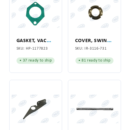
G
ASKET, VACUUM
C
OVER, SWING JOINT
SKU:
HP-1177823
SKU:
IR-3116-731
• 37 ready to ship
• 81 ready to ship