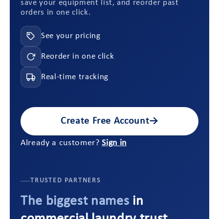
save your equipment list, and reorder past
orders in one click.
See your pricing
Reorder in one click
Real-time tracking
Create Free Account
→
Already a customer?
Sign in
TRUSTED PARTNERS
The biggest names
in