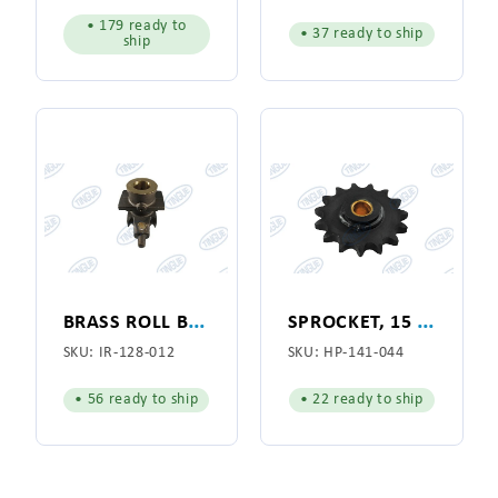
• 179 ready to
• 37 ready to ship
ship
B
RASS ROLL BOX ASSEMBLY SUPER SYLON for American Laundry Machinery Co. (128-012)
S
PROCKET, 15 TOOTH, IDLER
SKU:
IR-128-012
SKU:
HP-141-044
• 56 ready to ship
• 22 ready to ship