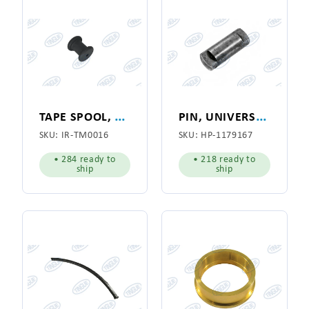
T
APE SPOOL, PLASTIC
P
IN, UNIVERSAL SHAFT
SKU:
IR-TM0016
SKU:
HP-1179167
• 284 ready to
• 218 ready to
ship
ship