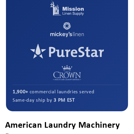
1,900+
commercial laundries served
Same-day ship by
3 PM EST
American Laundry Machinery