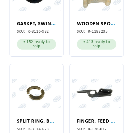
G
ASKET, SWING JOINT
W
OODEN SPOOL 7-1/8"
SKU:
IR-3116-982
SKU:
IR-1183235
• 152 ready to
• 413 ready to
ship
ship
S
PLIT RING, BRASS, VACUUM SWING JOINT BUSHING
F
INGER, FEED RIBBON GUIDE
SKU:
IR-31140-73
SKU:
IR-128-617