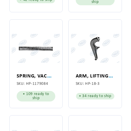
ship
S
PRING, VACUUM FLANGE
A
RM, LIFTING, PORK CHOP FOR HYPRO MODEL 141
SKU:
HP-1179084
SKU:
HP-18-3
• 109 ready to
• 34 ready to ship
ship