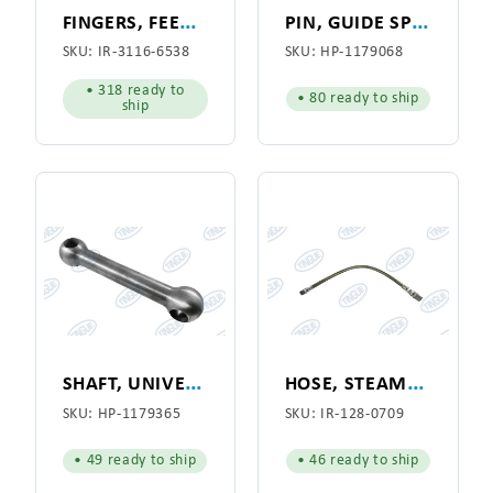
F
INGERS, FEED BOARD, STREAMLINE for American Laundry Machinery Co. (3116-6538)
P
IN, GUIDE SPRING, VACUUM FLANGE
SKU:
IR-3116-6538
SKU:
HP-1179068
• 318 ready to
• 80 ready to ship
ship
S
HAFT, UNIVERSAL, DOG BONE
H
OSE, STEAM, 1/2" X 28"
SKU:
HP-1179365
SKU:
IR-128-0709
• 49 ready to ship
• 46 ready to ship