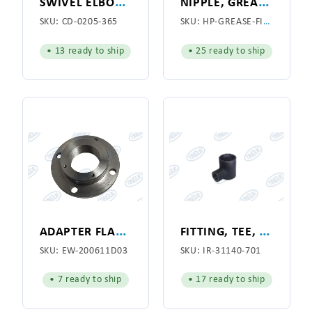
S
WIVEL ELBOW 1/2"
N
IPPLE, GREASE FITTING 1/8 X 7
SKU:
CD-0205-365
SKU:
HP-GREASE-FITTING
• 13 ready to ship
• 25 ready to ship
A
DAPTER FLANGE, SPOTTING CYLINDER
F
ITTING, TEE, VACUUM MANIFOLD, CAST IRON
SKU:
EW-200611D03
SKU:
IR-31140-701
• 7 ready to ship
• 17 ready to ship