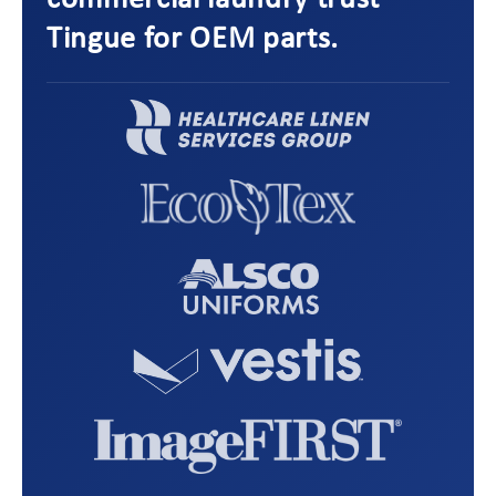
commercial laundry trust
Tingue for OEM parts.