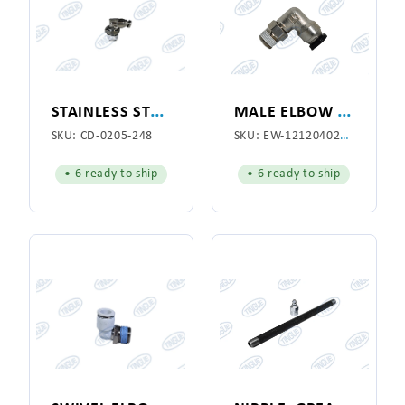
S
TAINLESS STEEL ELBOW 1/8"
M
ALE ELBOW CONNECTOR
SKU:
CD-0205-248
SKU:
EW-1212040200P
• 6 ready to ship
• 6 ready to ship