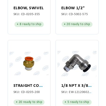
ELBOW, SWIVEL
ELBOW 1/2"
SKU:
CD-0205-355
SKU:
CD-5002-575
• 8 ready to ship
• 20 ready to ship
S
TRAIGHT CONNECTOR 1/2"
1
/8 NPT X 3/8 TUBE MALE SWIVEL ELBOW
SKU:
CD-0205-200
SKU:
EW-1212060200P
• 20 ready to ship
• 5 ready to ship