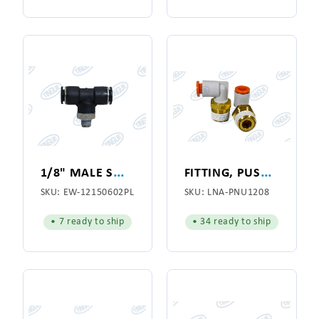
1
/8" MALE SWIVEL TEE
F
ITTING, PUSH LOCK 1/4 X 1/4
SKU:
EW-12150602PL
SKU:
LNA-PNU1208
• 7 ready to ship
• 34 ready to ship