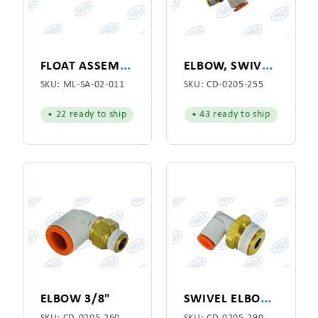
F
LOAT ASSEMBLY 25"
E
LBOW, SWIVEL 1/4"
SKU:
ML-SA-02-011
SKU:
CD-0205-255
• 22 ready to ship
• 43 ready to ship
S
WIVEL ELBOW 3/8 X 1/4
ELBOW 3/8"