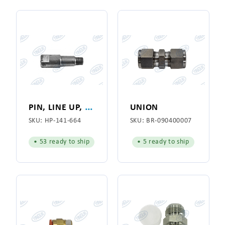
P
IN, LINE UP, WITH FITTING
UNION
SKU:
HP-141-664
SKU:
BR-090400007
• 53 ready to ship
• 5 ready to ship