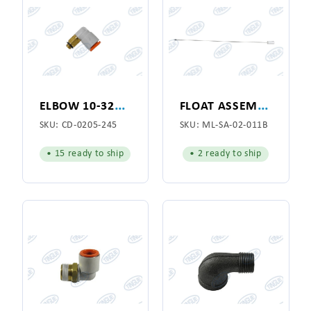
E
LBOW 10-32X1/4"
F
LOAT ASSEMBLY 66"
SKU:
CD-0205-245
SKU:
ML-SA-02-011B
• 15 ready to ship
• 2 ready to ship