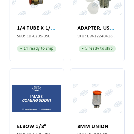
1
/4 TUBE X 1/4 NPT STRAIGHT CONNECTOR
A
DAPTER, USED WITH HOSE ASSEMBLY EW-7000000410
SKU:
CD-0205-050
SKU:
EW-1224041612
• 14 ready to ship
• 5 ready to ship
ELBOW 1/8"
8MM UNION