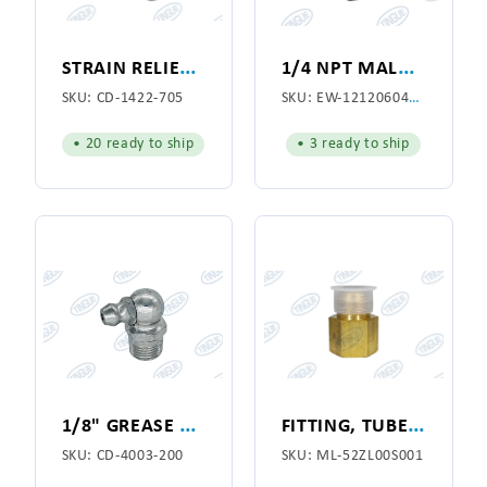
S
TRAIN RELIEF 1/2
1
/4 NPT MALE SWIVERL ELBOW 3/8 TUBE
SKU:
CD-1422-705
SKU:
EW-1212060400P
• 20 ready to ship
• 3 ready to ship
1
/8" GREASE FITTING 90-DEG
F
ITTING, TUBE 7/8 X 3/4
SKU:
CD-4003-200
SKU:
ML-52ZL00S001