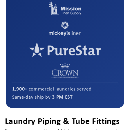
1,900+
commercial laundries served
Same-day ship by
3 PM EST
Laundry Piping & Tube Fittings