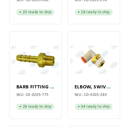
SKU:
CD-0205-260
SKU:
CD-0205-290
• 23 ready to ship
• 18 ready to ship
B
ARB FITTING 1/8"
E
LBOW, SWIVEL 1/4"
SKU:
CD-0205-775
SKU:
CD-0205-285
• 28 ready to ship
• 34 ready to ship