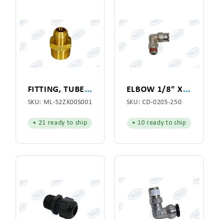
F
ITTING, TUBE THREADED
E
LBOW 1/8" X 1/4"
SKU:
ML-52ZK00S001
SKU:
CD-0205-250
• 21 ready to ship
• 10 ready to ship