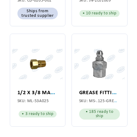
SKU:
CD-0205-002
SKU:
JN-2L01009
Ships from
• 10 ready to ship
trusted supplier
1
/2 X 3/8 MALE NPT CONNECTOR BRASS
G
REASE FITTING 1/8
SKU:
ML-53A025
SKU:
MS-.125-GREASE-FITTING
• 185 ready to
• 3 ready to ship
ship