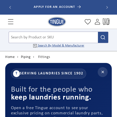
Skip to
ALL ORDE
APPLY FOR AN ACCOUNT
content
Cart
Search by Product or SKU
Search By
Model & Manufacturer
Home
›
Piping
›
Fittings
×
T
SERVING LAUNDRIES SINCE 1902
Built for the people who
keep laundries running.
Open a free Tingue account to see your
exclusive pricing on commercial laundry parts,