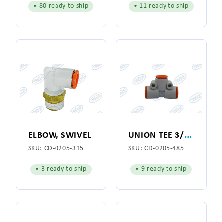
• 80 ready to ship
• 11 ready to ship
U
NION TEE 3/8" OD
ELBOW, SWIVEL
SKU:
CD-0205-315
SKU:
CD-0205-485
• 3 ready to ship
• 9 ready to ship