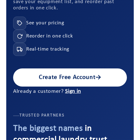
save your equipment list, and reorder past
orders in one click.
See your pricing
Reorder in one click
Real-time tracking
Create Free Account
→
Already a customer?
Sign in
TRUSTED PARTNERS
The biggest names
in