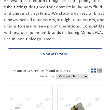
Browse our selection of high-pressure piping and
tube fittings designed for commercial laundry fluid
and pneumatic systems. We stock a variety of brass
elbows, swivel connectors, straight connectors, and
unions to ensure leak-proof operations. Compatible
with major equipment brands including Milnor, G.A.
Braun, and Chicago Dryer.
Show Filters
1
-
36
out of
125
results found
in
0.001
s
Sorted by