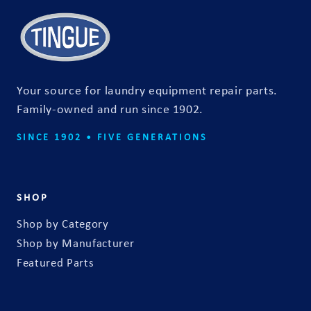
a
c
t
f
o
Your source for laundry equipment repair parts.
r
Family-owned and run since 1902.
m
SINCE 1902 • FIVE GENERATIONS
SHOP
Shop by Category
Shop by Manufacturer
Featured Parts