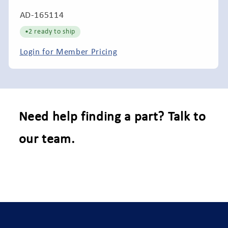
SKU:
AD-165114
•
2 ready to ship
Login for Member Pricing
Need help finding a part? Talk to
our team.
C
o
n
t