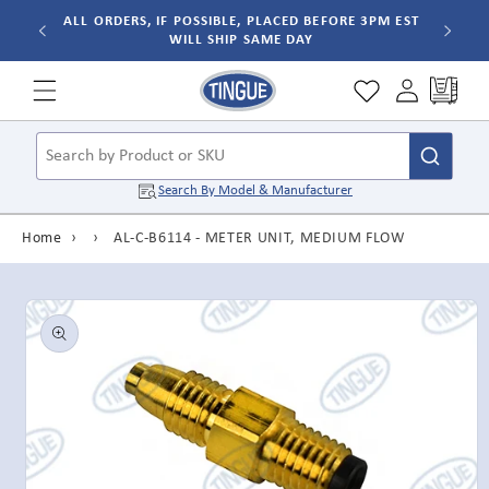
Skip to
ALL ORDERS, IF POSSIBLE, PLACED BEFORE 3PM EST
WILL SHIP SAME DAY
content
Cart
Search by Product or SKU
Search By
Model & Manufacturer
Home
›
›
AL-C-B6114 - METER UNIT, MEDIUM FLOW
Skip to
product
information