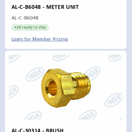
AL-C-B6048 - METER UNIT
SKU:
AL-C-B6048
•
28 ready to ship
Login for Member Pricing
AL-C-30314 - BRUSH