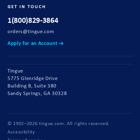
GET IN TOUCH
1(800)829-3864
orders@tingue.com
Apply for an Account →
Tingue
5775 Glenridge Drive
Building B, Suite 380
Sandy Springs, GA 30328
© 1902–2026 tingue.com. All rights reserved.
Accessibility