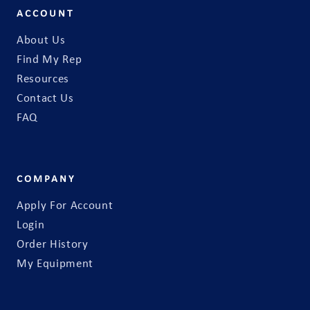
ACCOUNT
About Us
Find My Rep
Resources
Contact Us
FAQ
COMPANY
Apply For Account
Login
Order History
My Equipment