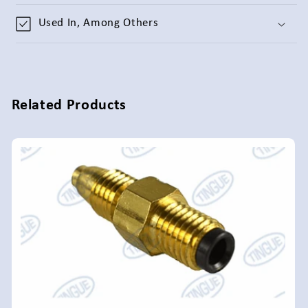
Used In, Among Others
Related Products