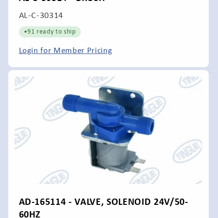
SKU:
AL-C-30314
•
91 ready to ship
Login for Member Pricing
AD-165114 - VALVE, SOLENOID 24V/50-
60HZ