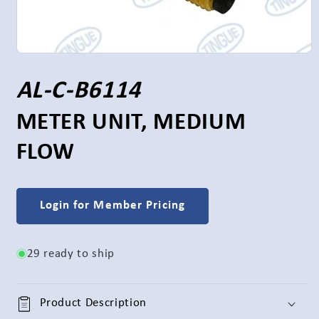
Open
media
1
S
AL-C-B6114
in
modal
K
METER UNIT, MEDIUM
FLOW
U
:
Login for Member Pricing
29 ready to ship
Product Description