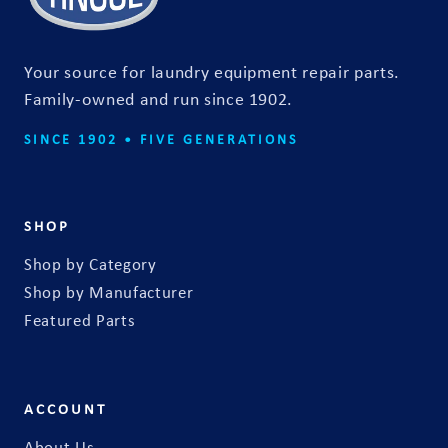
t
f
o
Your source for laundry equipment repair parts.
r
Family-owned and run since 1902.
m
SINCE 1902 • FIVE GENERATIONS
SHOP
Shop by Category
Shop by Manufacturer
Featured Parts
ACCOUNT