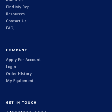
About Us
Find My Rep
Resources
Contact Us
FAQ
COMPANY
Apply For Account
Login
Order History
My Equipment
GET IN TOUCH