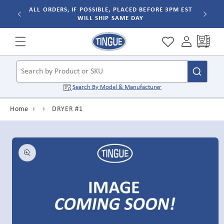
Skip to
ALL ORDERS, IF POSSIBLE, PLACED BEFORE 3PM EST
WILL SHIP SAME DAY
content
Cart
Search by Product or SKU
Search By
Model & Manufacturer
Home
›
›
DRYER #1
Skip to
product
information