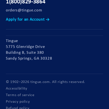
1(800)829-3864
orders@tingue.com
Apply for an Account →
Tingue
5775 Glenridge Drive
Building B, Suite 380
Sandy Springs, GA 30328
© 1902–2026 tingue.com. All rights reserved.
Accessibility
Terms of service
Privacy policy
Refund policy