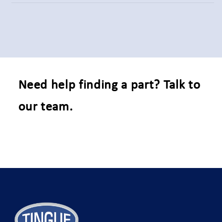
Need help finding a part? Talk to
our team.
C
o
n
t
a
c