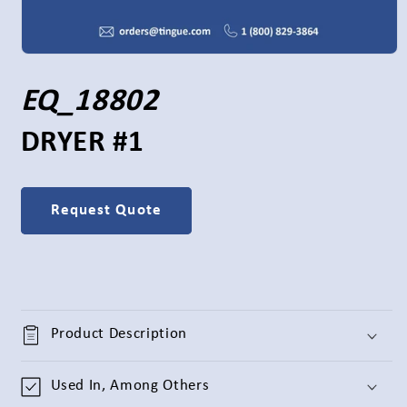
Open
media
1
S
EQ_18802
in
modal
K
DRYER #1
U
Request Quote
:
Product Description
Used In, Among Others